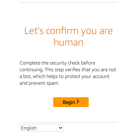
Let's confirm you are
human
Complete the security check before
continuing. This step verifies that you are not
a bot, which helps to protect your account
and prevent spam.
Begin