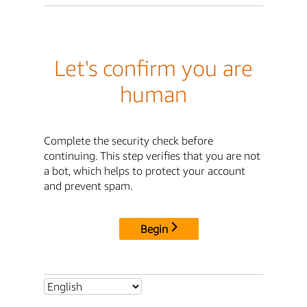
Let's confirm you are
human
Complete the security check before
continuing. This step verifies that you are not
a bot, which helps to protect your account
and prevent spam.
Begin