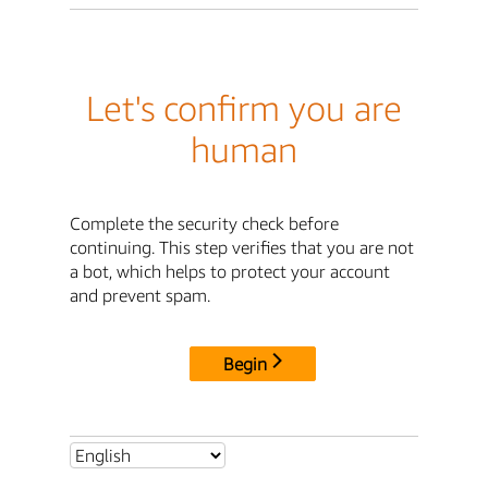
Let's confirm you are
human
Complete the security check before
continuing. This step verifies that you are not
a bot, which helps to protect your account
and prevent spam.
Begin