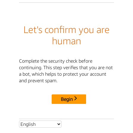
Let's confirm you are
human
Complete the security check before
continuing. This step verifies that you are not
a bot, which helps to protect your account
and prevent spam.
Begin