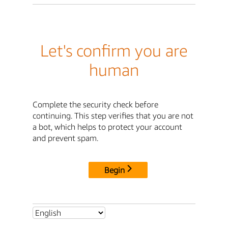
Let's confirm you are
human
Complete the security check before
continuing. This step verifies that you are not
a bot, which helps to protect your account
and prevent spam.
Begin