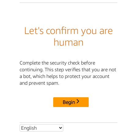
Let's confirm you are
human
Complete the security check before
continuing. This step verifies that you are not
a bot, which helps to protect your account
and prevent spam.
Begin