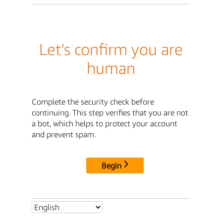
Let's confirm you are
human
Complete the security check before
continuing. This step verifies that you are not
a bot, which helps to protect your account
and prevent spam.
Begin