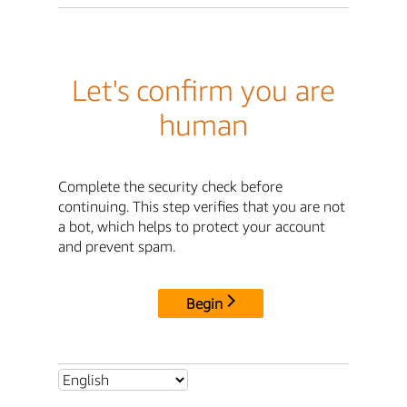
Let's confirm you are
human
Complete the security check before
continuing. This step verifies that you are not
a bot, which helps to protect your account
and prevent spam.
Begin