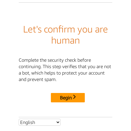
Let's confirm you are
human
Complete the security check before
continuing. This step verifies that you are not
a bot, which helps to protect your account
and prevent spam.
Begin