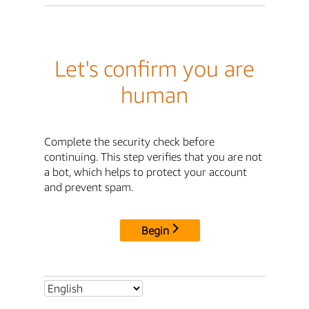
Let's confirm you are
human
Complete the security check before
continuing. This step verifies that you are not
a bot, which helps to protect your account
and prevent spam.
Begin