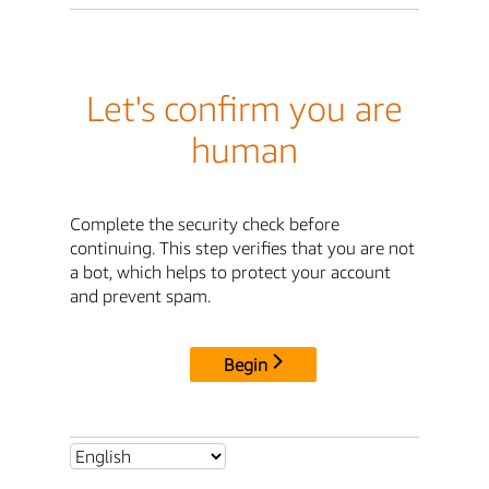
Let's confirm you are
human
Complete the security check before
continuing. This step verifies that you are not
a bot, which helps to protect your account
and prevent spam.
Begin