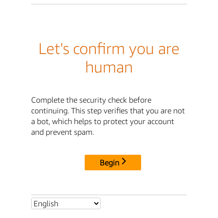
Let's confirm you are
human
Complete the security check before
continuing. This step verifies that you are not
a bot, which helps to protect your account
and prevent spam.
Begin