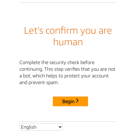
Let's confirm you are
human
Complete the security check before
continuing. This step verifies that you are not
a bot, which helps to protect your account
and prevent spam.
Begin