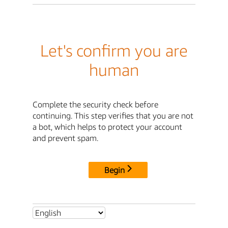
Let's confirm you are
human
Complete the security check before
continuing. This step verifies that you are not
a bot, which helps to protect your account
and prevent spam.
Begin