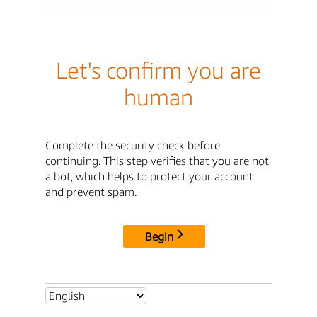
Let's confirm you are
human
Complete the security check before
continuing. This step verifies that you are not
a bot, which helps to protect your account
and prevent spam.
Begin