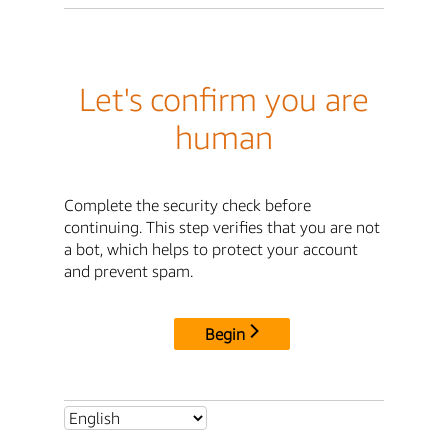
Let's confirm you are
human
Complete the security check before
continuing. This step verifies that you are not
a bot, which helps to protect your account
and prevent spam.
Begin