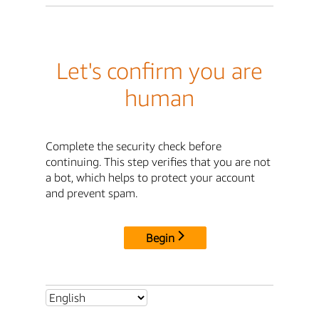
Let's confirm you are
human
Complete the security check before
continuing. This step verifies that you are not
a bot, which helps to protect your account
and prevent spam.
Begin