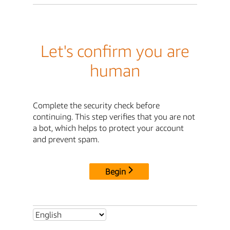
Let's confirm you are
human
Complete the security check before
continuing. This step verifies that you are not
a bot, which helps to protect your account
and prevent spam.
Begin