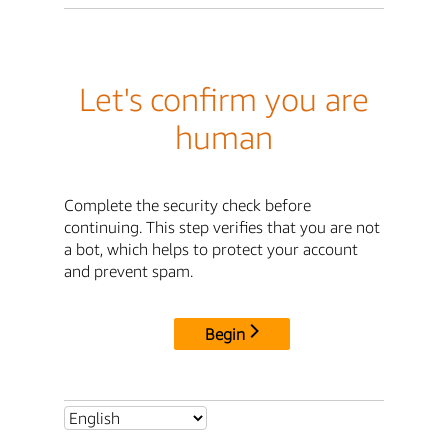
Let's confirm you are
human
Complete the security check before
continuing. This step verifies that you are not
a bot, which helps to protect your account
and prevent spam.
Begin