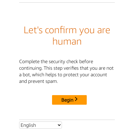
Let's confirm you are
human
Complete the security check before
continuing. This step verifies that you are not
a bot, which helps to protect your account
and prevent spam.
Begin