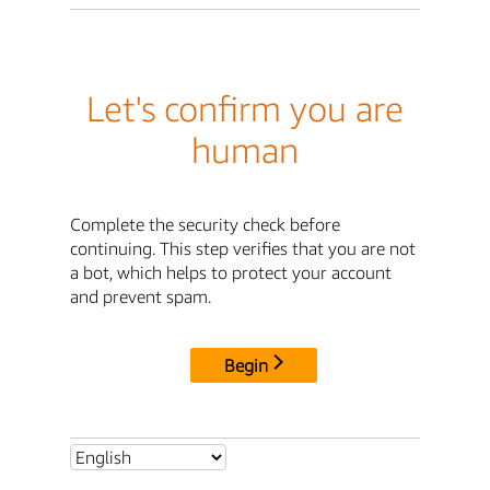
Let's confirm you are
human
Complete the security check before
continuing. This step verifies that you are not
a bot, which helps to protect your account
and prevent spam.
Begin