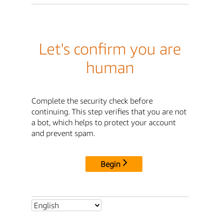
Let's confirm you are
human
Complete the security check before
continuing. This step verifies that you are not
a bot, which helps to protect your account
and prevent spam.
Begin