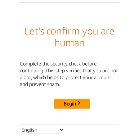
Let's confirm you are
human
Complete the security check before
continuing. This step verifies that you are not
a bot, which helps to protect your account
and prevent spam.
Begin