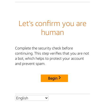
Let's confirm you are
human
Complete the security check before
continuing. This step verifies that you are not
a bot, which helps to protect your account
and prevent spam.
Begin