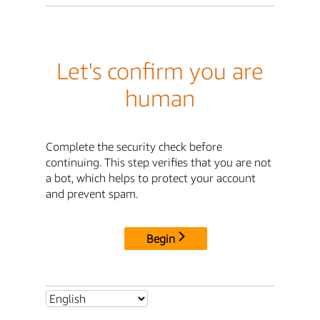
Let's confirm you are
human
Complete the security check before
continuing. This step verifies that you are not
a bot, which helps to protect your account
and prevent spam.
Begin