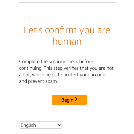
Let's confirm you are
human
Complete the security check before
continuing. This step verifies that you are not
a bot, which helps to protect your account
and prevent spam.
Begin