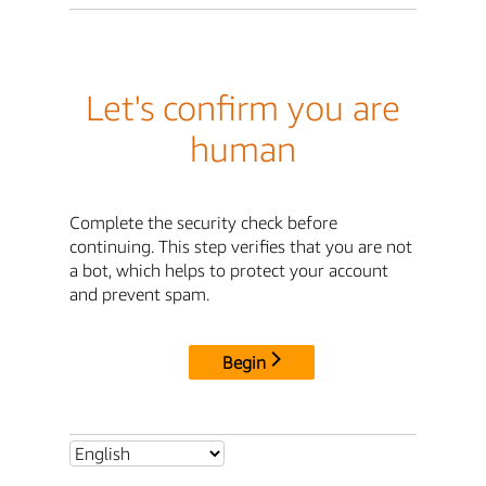
Let's confirm you are
human
Complete the security check before
continuing. This step verifies that you are not
a bot, which helps to protect your account
and prevent spam.
Begin