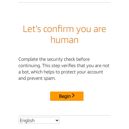
Let's confirm you are
human
Complete the security check before
continuing. This step verifies that you are not
a bot, which helps to protect your account
and prevent spam.
Begin