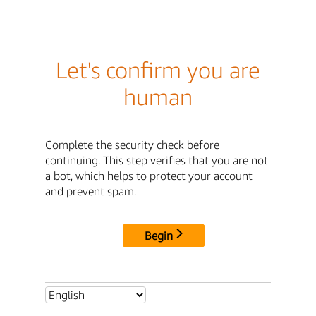
Let's confirm you are
human
Complete the security check before
continuing. This step verifies that you are not
a bot, which helps to protect your account
and prevent spam.
Begin