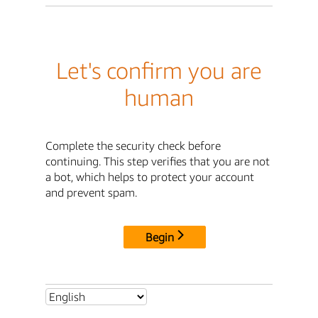
Let's confirm you are
human
Complete the security check before
continuing. This step verifies that you are not
a bot, which helps to protect your account
and prevent spam.
Begin