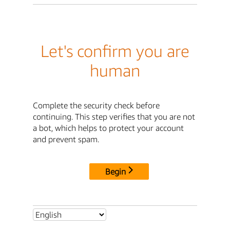
Let's confirm you are
human
Complete the security check before
continuing. This step verifies that you are not
a bot, which helps to protect your account
and prevent spam.
Begin