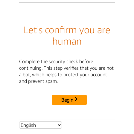
Let's confirm you are
human
Complete the security check before
continuing. This step verifies that you are not
a bot, which helps to protect your account
and prevent spam.
Begin