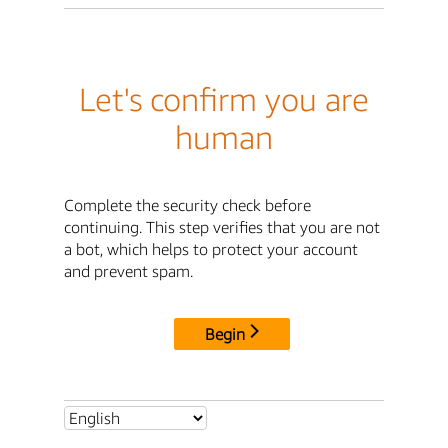
Let's confirm you are
human
Complete the security check before
continuing. This step verifies that you are not
a bot, which helps to protect your account
and prevent spam.
Begin