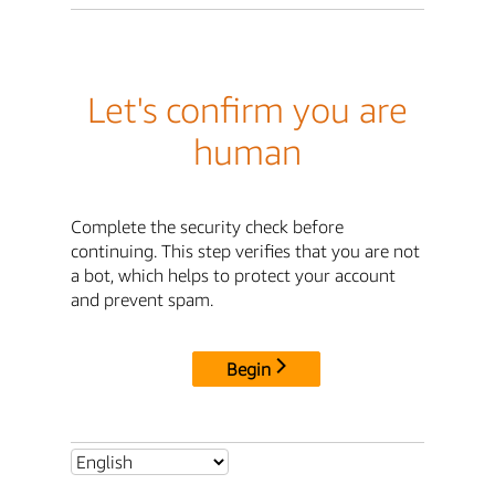
Let's confirm you are
human
Complete the security check before
continuing. This step verifies that you are not
a bot, which helps to protect your account
and prevent spam.
Begin