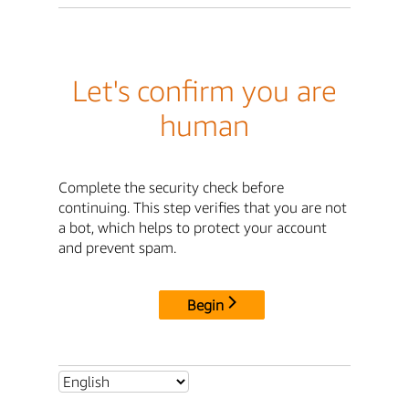
Let's confirm you are
human
Complete the security check before
continuing. This step verifies that you are not
a bot, which helps to protect your account
and prevent spam.
Begin