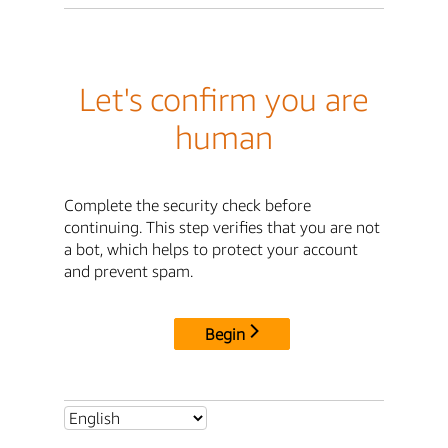
Let's confirm you are
human
Complete the security check before
continuing. This step verifies that you are not
a bot, which helps to protect your account
and prevent spam.
Begin