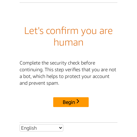
Let's confirm you are
human
Complete the security check before
continuing. This step verifies that you are not
a bot, which helps to protect your account
and prevent spam.
Begin