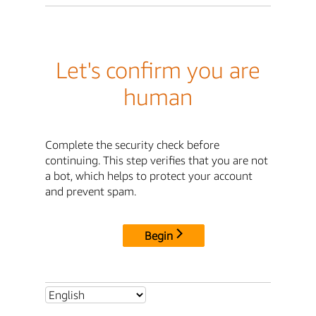
Let's confirm you are
human
Complete the security check before
continuing. This step verifies that you are not
a bot, which helps to protect your account
and prevent spam.
Begin