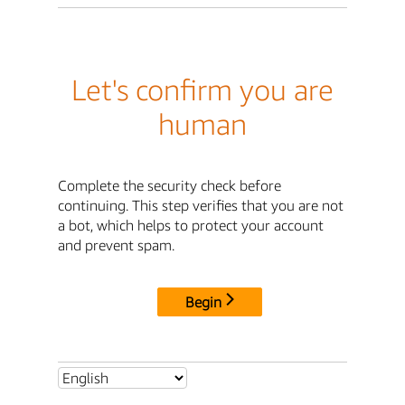
Let's confirm you are
human
Complete the security check before
continuing. This step verifies that you are not
a bot, which helps to protect your account
and prevent spam.
Begin