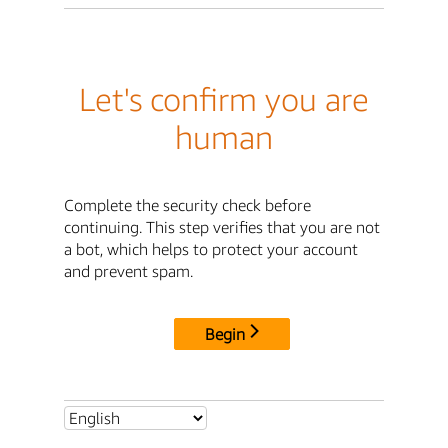
Let's confirm you are
human
Complete the security check before
continuing. This step verifies that you are not
a bot, which helps to protect your account
and prevent spam.
Begin