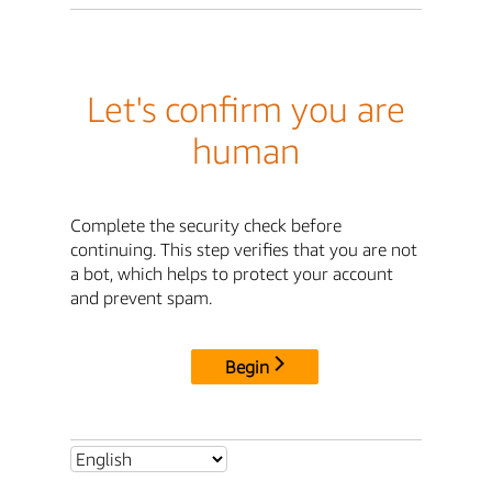
Let's confirm you are
human
Complete the security check before
continuing. This step verifies that you are not
a bot, which helps to protect your account
and prevent spam.
Begin