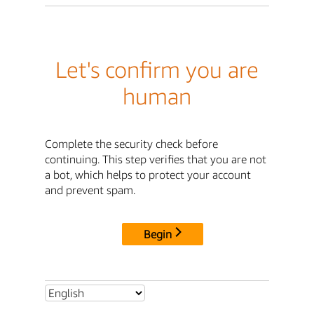
Let's confirm you are
human
Complete the security check before
continuing. This step verifies that you are not
a bot, which helps to protect your account
and prevent spam.
Begin