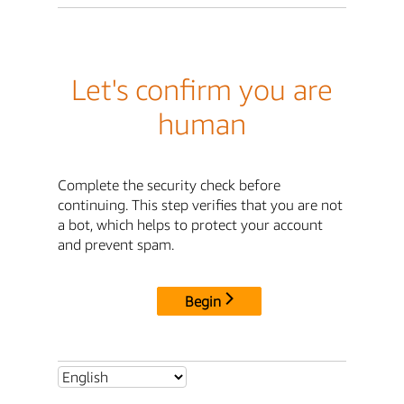
Let's confirm you are
human
Complete the security check before
continuing. This step verifies that you are not
a bot, which helps to protect your account
and prevent spam.
Begin