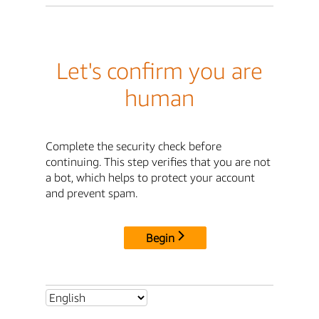
Let's confirm you are
human
Complete the security check before
continuing. This step verifies that you are not
a bot, which helps to protect your account
and prevent spam.
Begin