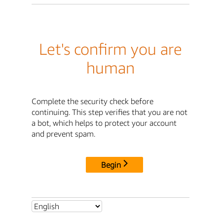
Let's confirm you are
human
Complete the security check before
continuing. This step verifies that you are not
a bot, which helps to protect your account
and prevent spam.
Begin