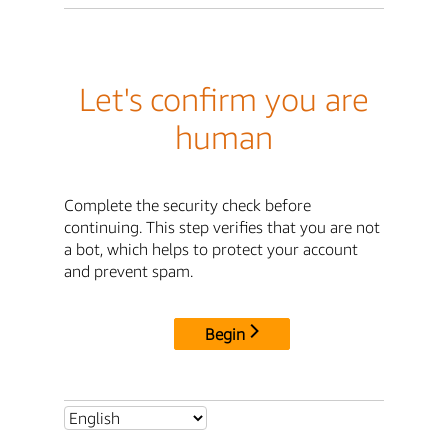
Let's confirm you are
human
Complete the security check before
continuing. This step verifies that you are not
a bot, which helps to protect your account
and prevent spam.
Begin