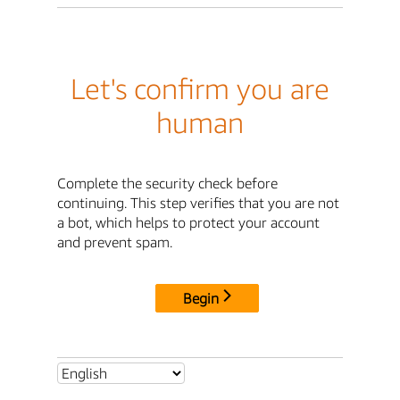
Let's confirm you are
human
Complete the security check before
continuing. This step verifies that you are not
a bot, which helps to protect your account
and prevent spam.
Begin