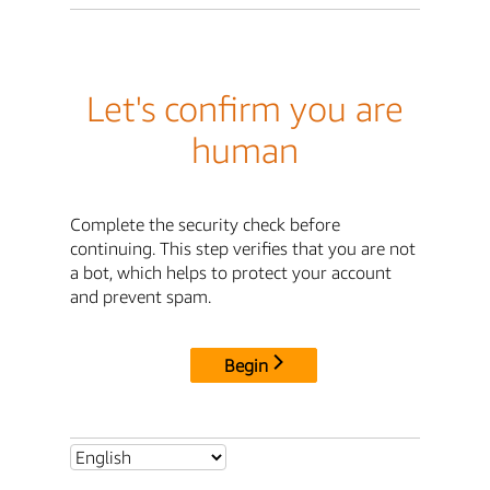
Let's confirm you are
human
Complete the security check before
continuing. This step verifies that you are not
a bot, which helps to protect your account
and prevent spam.
Begin