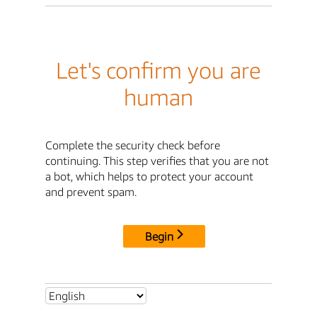
Let's confirm you are
human
Complete the security check before
continuing. This step verifies that you are not
a bot, which helps to protect your account
and prevent spam.
Begin