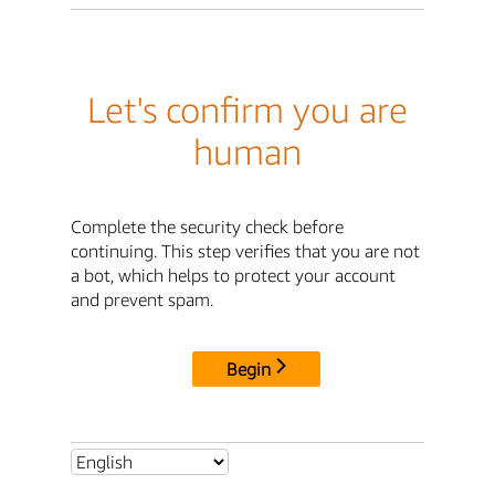
Let's confirm you are
human
Complete the security check before
continuing. This step verifies that you are not
a bot, which helps to protect your account
and prevent spam.
Begin